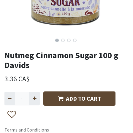
Nutmeg Cinnamon Sugar 100 g
Davids
3.36
CA$
ADD TO CART
Terms and Conditions