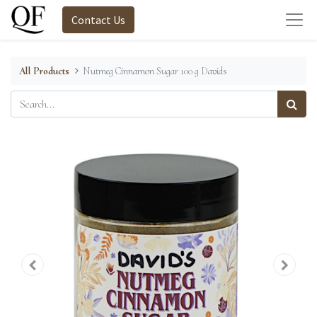
Contact Us
All Products
Nutmeg Cinnamon Sugar 100 g Davids