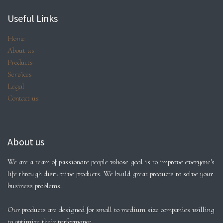
Useful Links
Home
About us
Products
Services
Legal
Contact us
About us
We are a team of passionate people whose goal is to improve everyone's
life through disruptive products. We build great products to solve your
business problems.
Our products are designed for small to medium size companies willing
to optimize their performance.