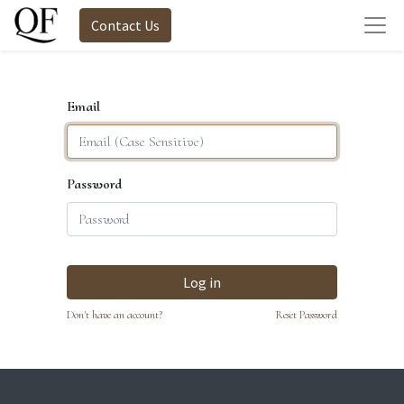
Contact Us
Email
Password
Log in
Don't have an account?
Reset Password