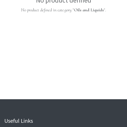
No product defined
No product defined in category "
Oils and Liquids
".
Useful Links