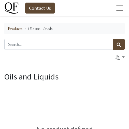
Contact Us
Products
Oils and Liquids
Oils and Liquids