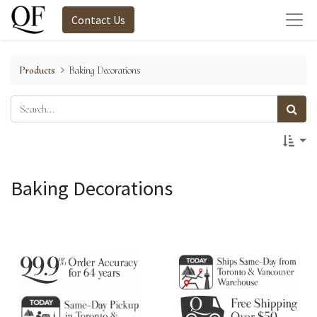
Contact Us
Products
Baking Decorations
Baking Decorations