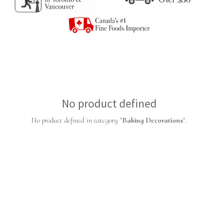
No product defined
No product defined in category "
Baking Decorations
".