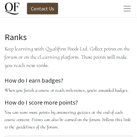
Contact Us
Ranks
Keep learning with Qualifirst Foods Ltd. Collect points on the
forum or on the eLearning platform. Those points will make
you reach new ranks.
How do I earn badges?
When you finish a course or reach milestones, you're awarded badges.
How do I score more points?
You can score more points by answering quizzes at the end of each
course content. Points can also be earned on the forum. Follow this link
to the guidelines of the forum.