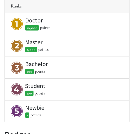
Ranks
Doctor
point
s
10,000
Master
point
s
2,000
Bachelor
point
s
500
Student
point
s
100
Newbie
point
s
1