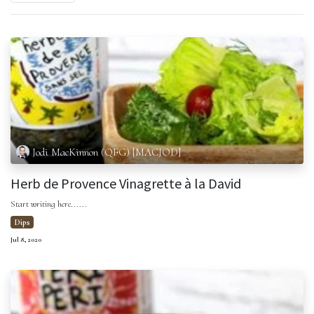
Jodi MacKinnon (QFG) [MACJOD]
Herb de Provence Vinagrette à la David
Start writing here......
Dips
Jul 8, 2020