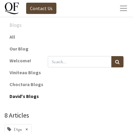
Contact Us
Blogs:
All
Our Blog
Welcome!
Viniteau Blogs
Choctura Blogs
David's Blogs
8 Articles
×
Dips