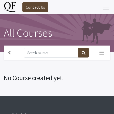
Contact Us
All Courses
No Course created yet.