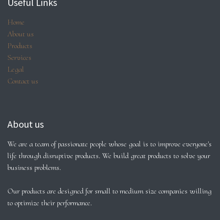
Useful Links
Home
About us
Products
Services
Legal
Contact us
About us
We are a team of passionate people whose goal is to improve everyone's
life through disruptive products. We build great products to solve your
business problems.
Our products are designed for small to medium size companies willing
to optimize their performance.