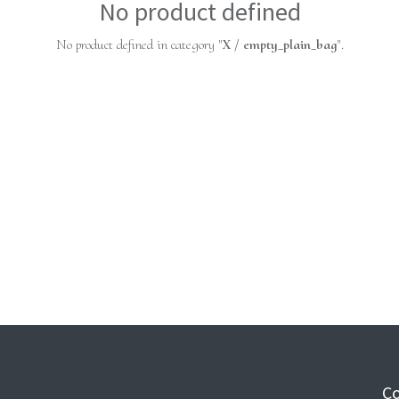
No product defined
No product defined in category "
X / empty_plain_bag
".
Co