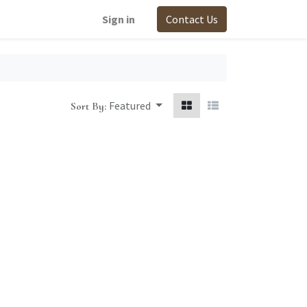
Sign in
Contact Us
Featured
Sort By: