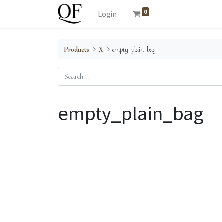
0
Login
Products
X
empty_plain_bag
empty_plain_bag