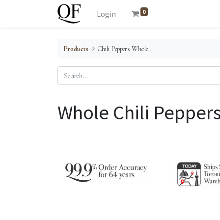
0
Login
Products
Chili Peppers Whole
Whole Chili Pepper