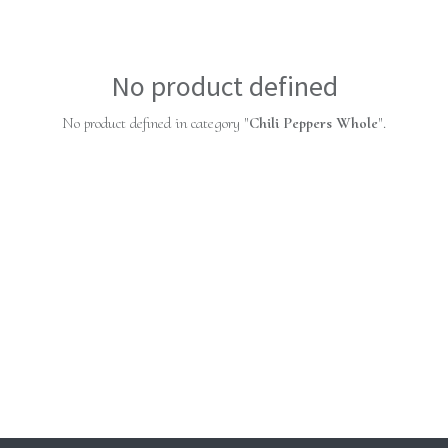
No product defined
No product defined in category "
Chili Peppers Whole
".