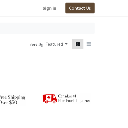
Sign in
Contact Us
Featured
Sort By: