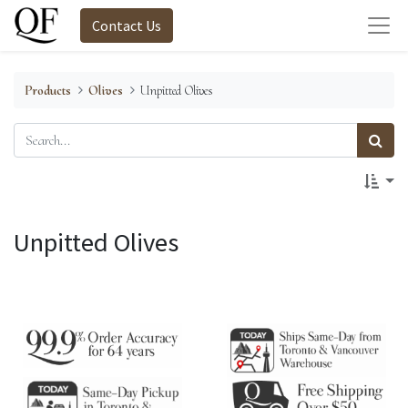
Contact Us
Products
Olives
Unpitted Olives
Unpitted Olives