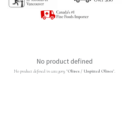
No product defined
No product defined in category "
Olives / Unpitted Olives
".