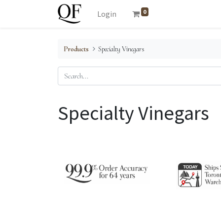
0
Login
Products
Specialty Vinegars
Specialty Vinegars