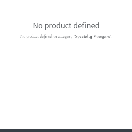
No product defined
No product defined in category "
Specialty Vinegars
".