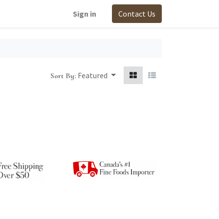
Sign in
Contact Us
Featured
Sort By: