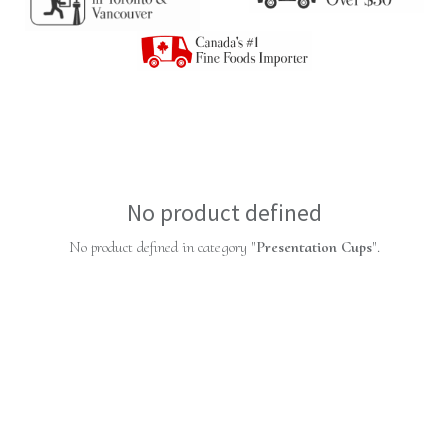
No product defined
No product defined in category "
Presentation Cups
".