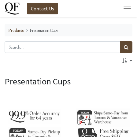
Contact Us
Products
Presentation Cups
Presentation Cups