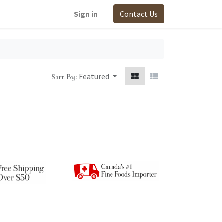
Sign in
Contact Us
Featured
Sort By: