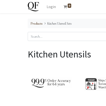
0
Login
Products
Kitchen Utensil Sets
Kitchen Utensils