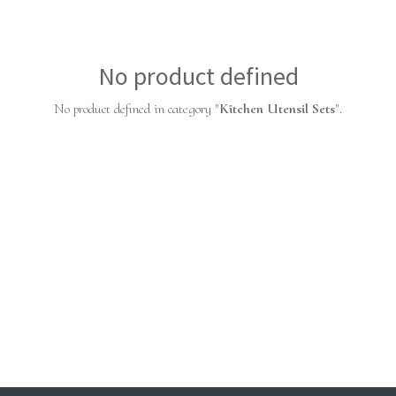
No product defined
No product defined in category "
Kitchen Utensil Sets
".