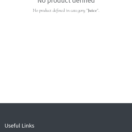
No product defined
No product defined in category "
Juice
".
Useful Links