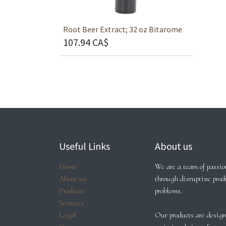
Root Beer Extract; 32 oz Bitarome
107.94
CA$
Useful Links
About us
Home
We are a team of passion
About us
through disruptive prod
Products
problems.
Services
Legal
Our products are design