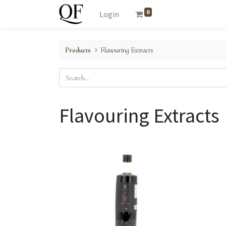
0
Login
Products
Flavouring Extracts
Flavouring Extracts