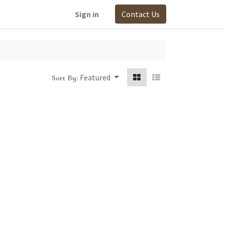
Sign in
Contact Us
Featured
Sort By: