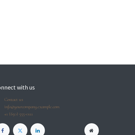
nnect with us
Contact us
info@yourcompany.example.com
+1 (650) 555-0111