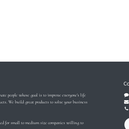
Co
ate people whose goal is to improve everyone's life
ucts. We build great products to solve your business
ed for small to medium size companies willing to