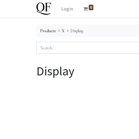
0
Login
Products
X
Display
Display