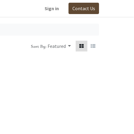
Sign in
Contact Us
Featured
Sort By: