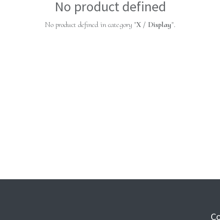
No product defined
No product defined in category "
X / Display
".
Co