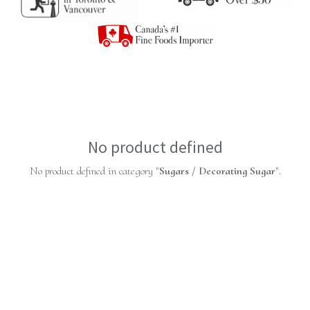
No product defined
No product defined in category "
Sugars / Decorating Sugar
".