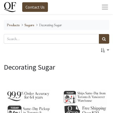
Contact Us
Products
Sugars
Decorating Sugar
Decorating Sugar