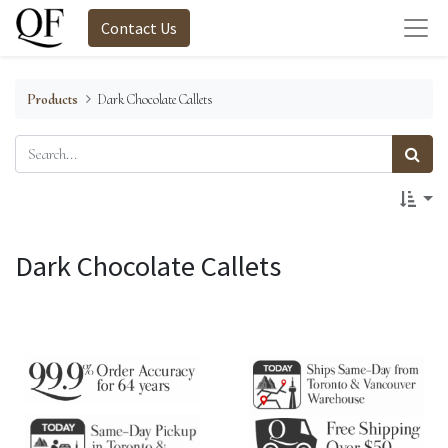
Contact Us
Products
Dark Chocolate Callets
Dark Chocolate Callets