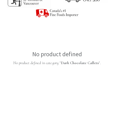
No product defined
No product defined in category "
Dark Chocolate Callets
".