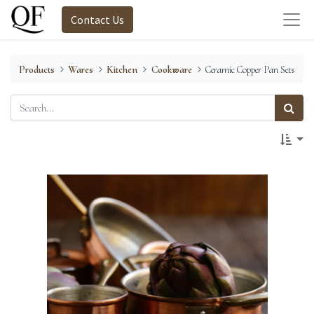
Contact Us
Products
Wares
Kitchen
Cookware
Ceramic Copper Pan Sets