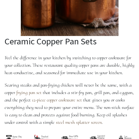
Ceramic Copper Pan Sets
Feel the difference in your kitchen by switching to copper cookware for
your collection. These restaurant quality copper pans are durable, highly
heat-conductive, and seasoned for immediate use in your kitchen.
Searing steaks and pan-frying chicken will never be the same, with a
copper
frying pan set
that includes a stir-fry pan, grill pan, and eggpan,
and the perfect
12-piece copper cookware set
that gives you or cooks
everything they need to prepare your entire menu. The non-stick surface
is easy to clean and protects against food burning. Keep oil splashes
under control with a simple
steel mesh splatter screen
.