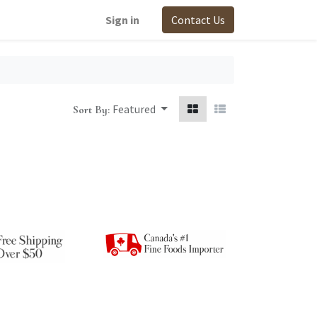
Sign in
Contact Us
Featured
Sort By: