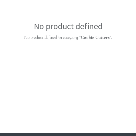
No product defined
No product defined in category "
Cookie Cutters
".