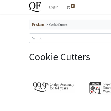
0
Login
Products
Cookie Cutters
Cookie Cutters