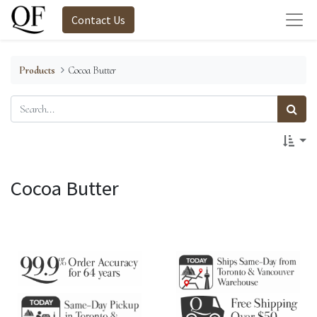
Contact Us
Products
Cocoa Butter
Cocoa Butter