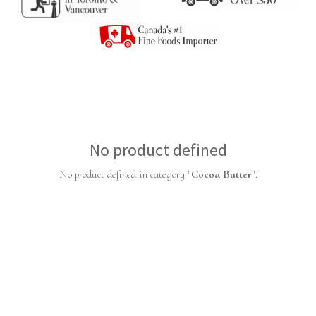
No product defined
No product defined in category "
Cocoa Butter
".