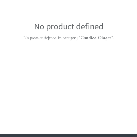
No product defined
No product defined in category "
Candied Ginger
".