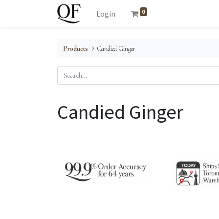
0
Login
Products
Candied Ginger
Candied Ginger