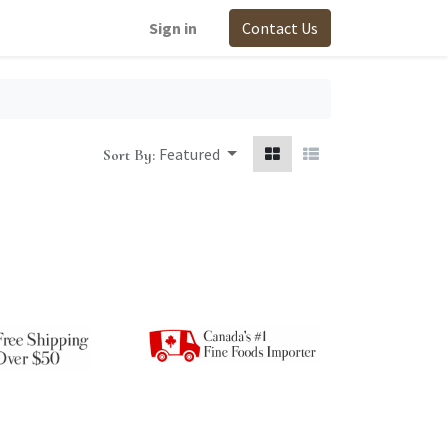
Sign in
Contact Us
Featured
Sort By: