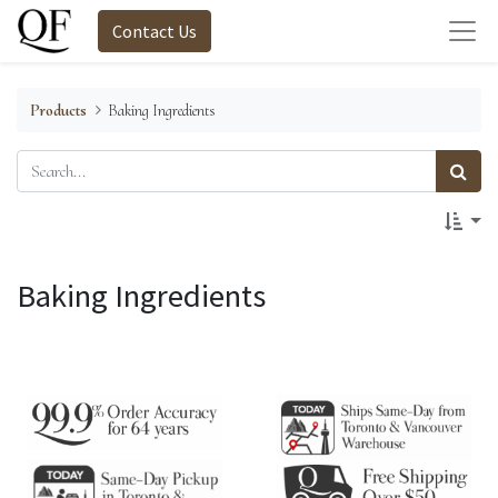
Contact Us
Products
Baking Ingredients
Baking Ingredients