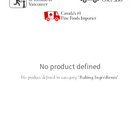
No product defined
No product defined in category "
Baking Ingredients
".