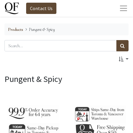
Contact Us
Products
Pungent & Spicy
Pungent & Spicy