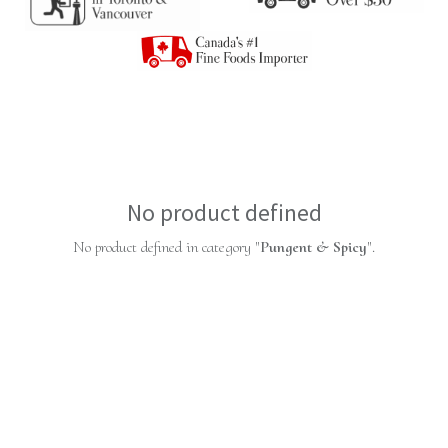
No product defined
No product defined in category "
Pungent & Spicy
".