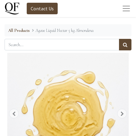
Contact Us
All Products
Agave Liquid Nectar 5 kg Almondena