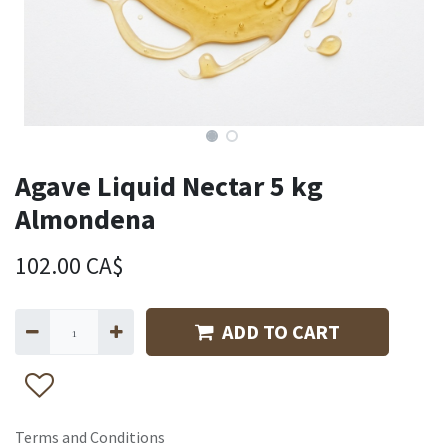
Agave Liquid Nectar 5 kg
Almondena
102.00
CA$
ADD TO CART
Terms and Conditions