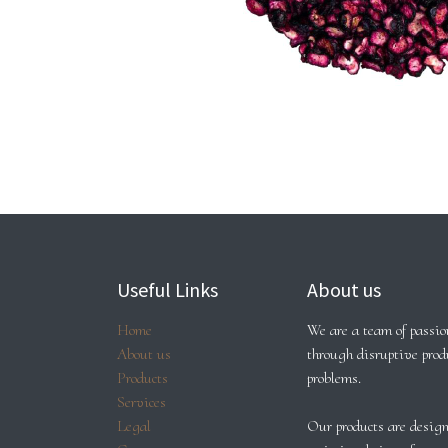
Useful Links
About us
Home
We are a team of passion
About us
through disruptive prod
Products
problems.
Services
Legal
Our products are design