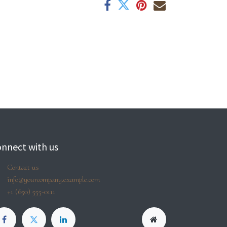
nnect with us
Contact us
info@yourcompany.example.com
+1 (650) 555-0111