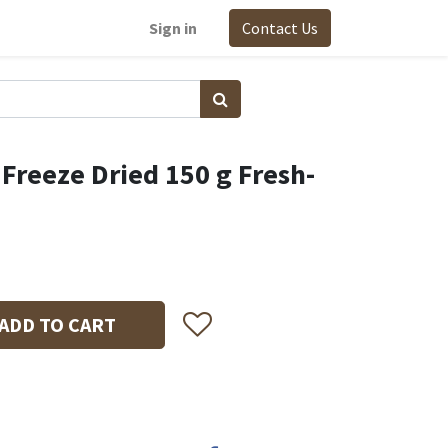
Sign in
Contact Us
 Freeze Dried 150 g Fresh-
ADD TO CART