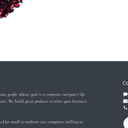
Co
ate people whose goal is to improve everyone's life
ucts. We build great products to solve your business
ed for small to medium size companies willing to