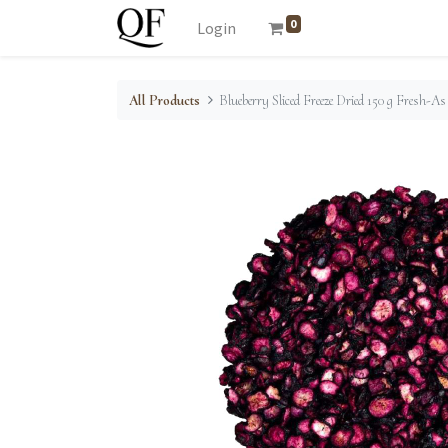
0
Login
All Products
Blueberry Sliced Freeze Dried 150 g Fresh-As