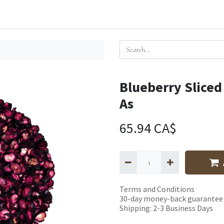
Blueberry Sliced
As
65.94
CA$
Terms and Conditions
30-day money-back guarantee
Shipping: 2-3 Business Days