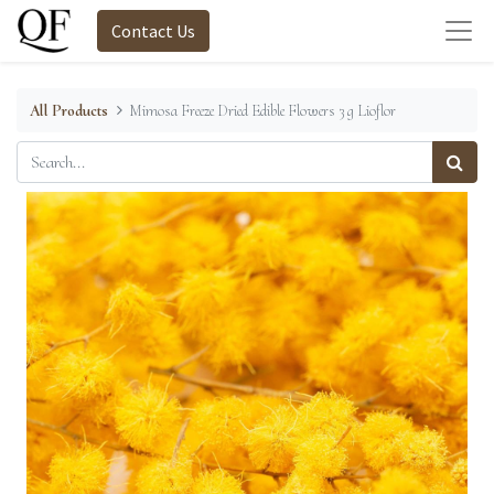
Contact Us
All Products
Mimosa Freeze Dried Edible Flowers 3 g Lioflor