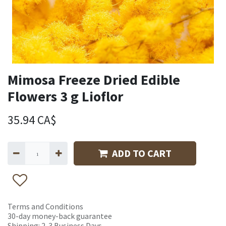
Mimosa Freeze Dried Edible
Flowers 3 g Lioflor
35.94
CA$
ADD TO CART
Terms and Conditions
30-day money-back guarantee
Shipping: 2-3 Business Days