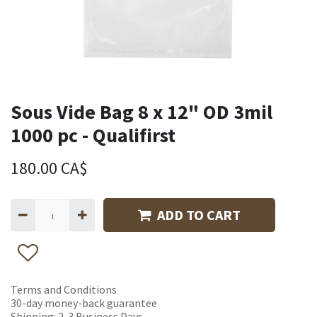
Sous Vide Bag 8 x 12" OD 3mil
1000 pc - Qualifirst
180.00
CA$
ADD TO CART
Terms and Conditions
30-day money-back guarantee
Shipping: 2-3 Business Days