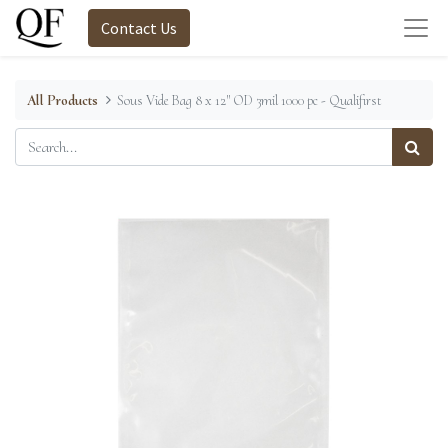
Contact Us
All Products
Sous Vide Bag 8 x 12" OD 3mil 1000 pc - Qualifirst