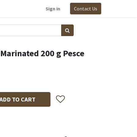
Sign in
Contact Us
 Marinated 200 g Pesce
ADD TO CART