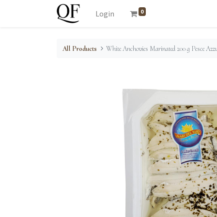
0
Login
All Products
White Anchovies Marinated 200 g Pesce Azz