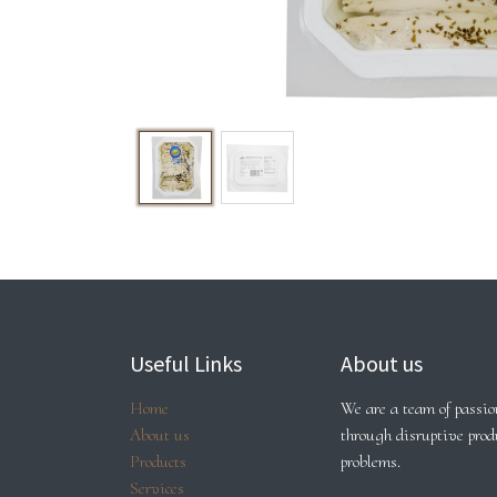
Useful Links
About us
Home
We are a team of passion
About us
through disruptive prod
Products
problems.
Services