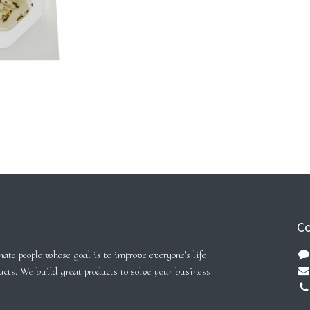
Co
ate people whose goal is to improve everyone's life
ucts. We build great products to solve your business