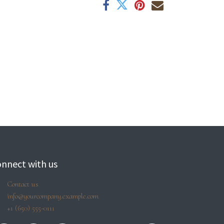
nnect with us
Contact us
info@yourcompany.example.com
+1 (650) 555-0111