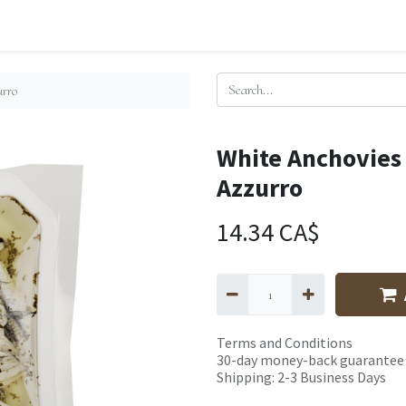
urro
White Anchovies
Azzurro
14.34
CA$
Terms and Conditions
30-day money-back guarantee
Shipping: 2-3 Business Days