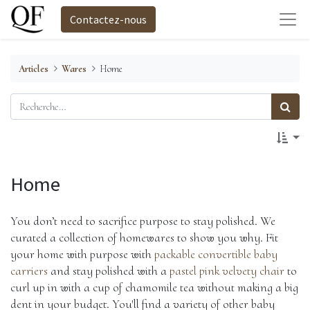
Contactez-nous
Articles
Wares
Home
Home
You don’t need to sacrifice purpose to stay polished. We 
curated a collection of homewares to show you why. Fit 
your home with purpose with 
packable convertible baby 
carriers
 and stay polished with a
 pastel pink velvety chair
 to 
curl up in with a cup of chamomile tea without making a big 
dent in your budget. You'll find a variety of other baby 