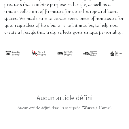
products that combine purpose with style, as well as a 
unique collection of furniture for your lounge and living 
spaces. We made sure to curate every piece of homeware for 
you, regardless of how big or small it may be, to help you 
create a lifestyle that truly reflects your unique personality.
Aucun article défini
Aucun article défini dans la catégorie "
Wares / Home
".