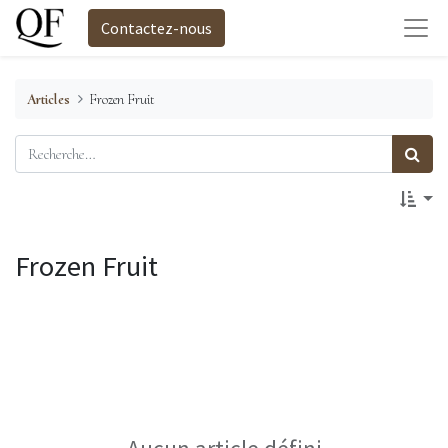
Contactez-nous
Articles
Frozen Fruit
Frozen Fruit