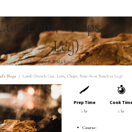
ut, Loin, Chops, Bone
Leg)
by Jodi MacKinnon (QFG)
d's Blogs
Lamb (French Cut, Loin, Chops, Bone-In or Boneless Leg)
Prep Time
Cook Tim
1 hr
1 hr
Course: