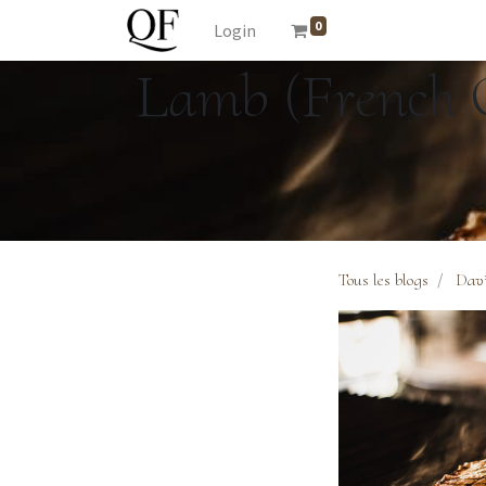
0
Login
Lamb (French C
Tous les blogs
Davi