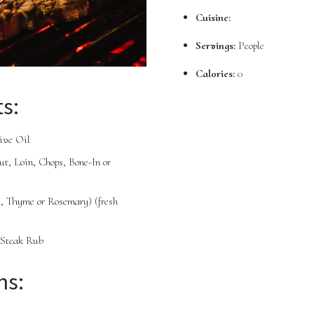
Cuisine:
Servings:
People
Calories:
0
s:
ive Oil
t, Loin, Chops, Bone-In or
il, Thyme or Rosemary)
(fresh
 Steak Rub
ns: