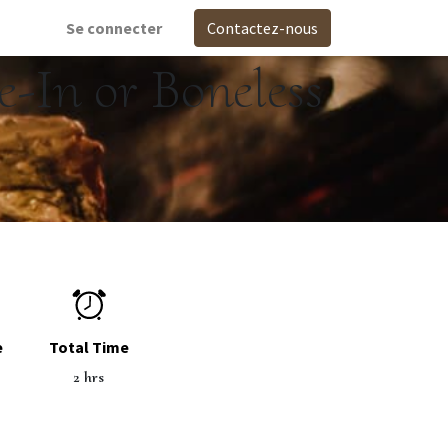
Se connecter
Contactez-nous
-In or Boneless
e
Total Time
2 hrs