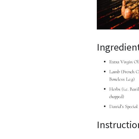
Ingredient
Extra Virgin Ol
Lamb (French Cu
Boneless Leg)
Herbs (i.e. Bas
chopped)
David’s Special
Instructio