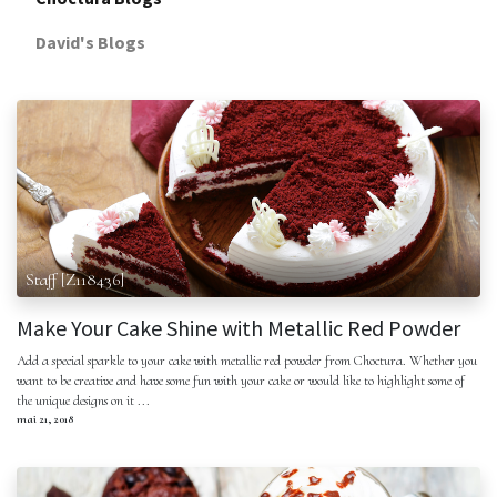
David's Blogs
Staff [Z118436]
Make Your Cake Shine with Metallic Red Powder
Add a special sparkle to your cake with metallic red powder from Choctura. Whether you
want to be creative and have some fun with your cake or would like to highlight some of
the unique designs on it ...
mai 21, 2018