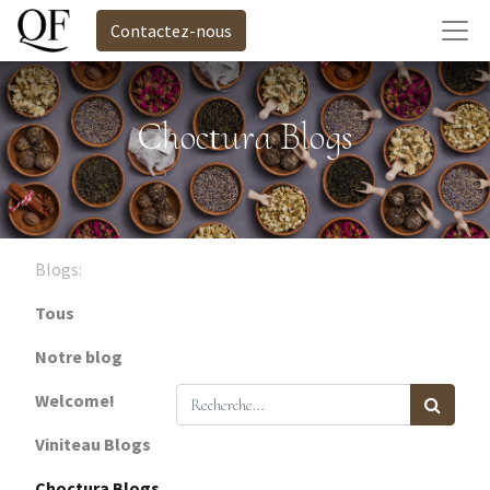
Contactez-nous
Choctura Blogs
Blogs:
Tous
Notre blog
Welcome!
Viniteau Blogs
Choctura Blogs