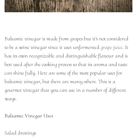
Balsamic vinegar is made from grapes but it’s not considered
to be a wine vinegar since it uses unfermented
grape juice
. It
has its own recognizable and distinguishable flavour and is
best used after the cooking process so that its aroma and taste
can shine fully. Here are some of the most popular uses for
balsamic vinegar, but there are many others. This is a
gourmet vinegar that you can use in a number of different
ways.
Balsamic Vinegar Uses
Salad dressings