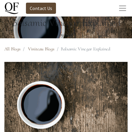
Contact Us
Balsamic Vinegar Explained
by Staff
All Blogs
Viniteau Blogs
Balsamic Vinegar Explained