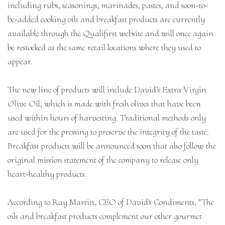
including rubs, seasonings, marinades, pastes, and soon-to-
be-added cooking oils and breakfast products are currently
available through the Qualifirst website and will once again
be restocked at the same retail locations where they used to
appear.
The new line of products will include David’s Extra Virgin
Olive Oil, which is made with fresh olives that have been
used within hours of harvesting. Traditional methods only
are used for the pressing to preserve the integrity of the taste.
Breakfast products will be announced soon that also follow the
original mission statement of the company to release only
heart-healthy products.
According to Ray Martin, CEO of David's Condiments, "The
oils and breakfast products complement our other gourmet