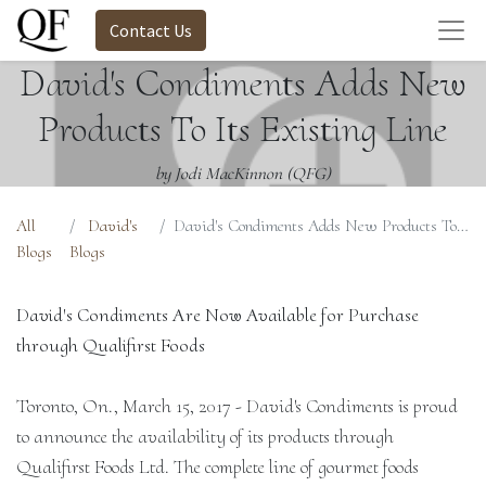
Contact Us
David's Condiments Adds New
Products To Its Existing Line
by Jodi MacKinnon (QFG)
All
David's
David's Condiments Adds New Products To Its Existing Line
Blogs
Blogs
David's Condiments Are Now Available for Purchase
through Qualifirst Foods
Toronto, On., March 15, 2017 - David's Condiments is proud
to announce the availability of its products through
Qualifirst Foods Ltd. The complete line of gourmet foods