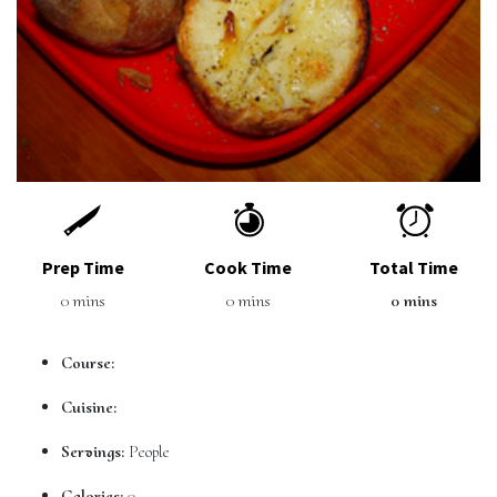
Prep Time
Cook Time
Total Time
0 mins
0 mins
0 mins
Course:
Cuisine:
Servings:
People
Calories:
0