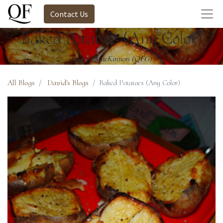
Contact Us
Baked Potatoes (Any Color)
by Jodi MacKinnon (QFG)
All Blogs
David's Blogs
Baked Potatoes (Any Color)