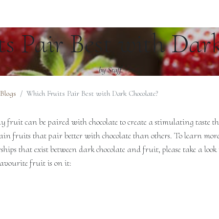
s Pair Best with Dar
by Staff
 Blogs
Which Fruits Pair Best with Dark Chocolate?
 fruit can be paired with chocolate to create a stimulating taste th
rtain fruits that pair better with chocolate than others. To learn mor
ips that exist between dark chocolate and fruit, please take a look 
avourite fruit is on it: