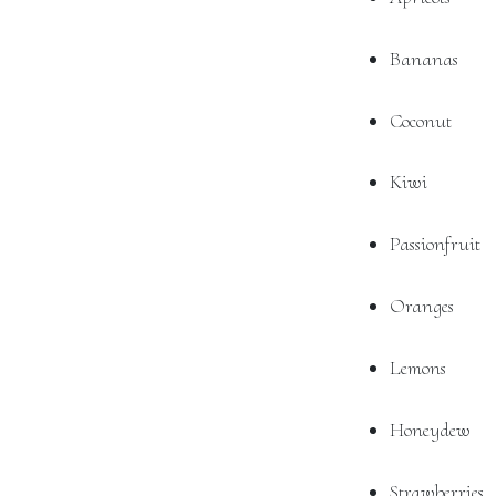
Bananas
Coconut
Kiwi
Passionfruit
Oranges
Lemons
Honeydew
Strawberries