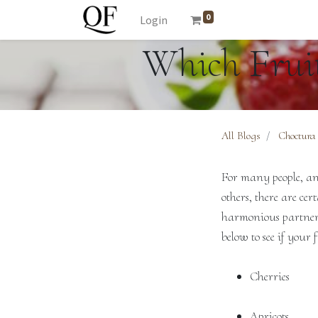
0
Login
Which Fruit
All Blogs
Choctura
For many people, any
others, there are ce
harmonious partnersh
below to see if your f
Cherries
Apricots