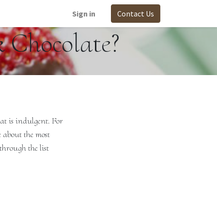
Sign in
Contact Us
k Chocolate?
at is indulgent. For
e about the most
through the list