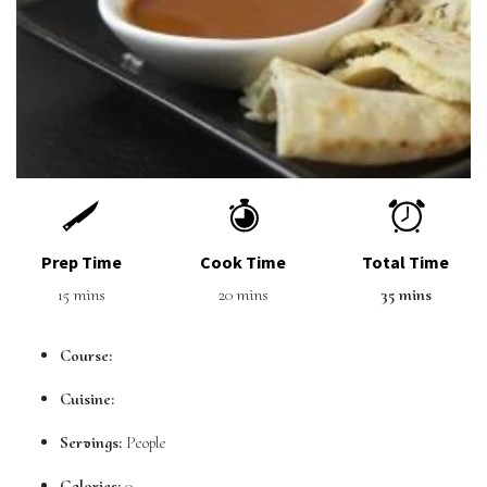
Prep Time
Cook Time
Total Time
15 mins
20 mins
35 mins
Course:
Cuisine:
Servings:
People
Calories:
0