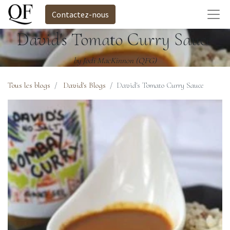
Contactez-nous
David's Tomato Curry Sauce
by Jodi MacKinnon (QFG)
Tous les blogs
David's Blogs
David's Tomato Curry Sauce