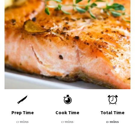
Prep Time
Cook Time
Total Time
0 mins
0 mins
0 mins