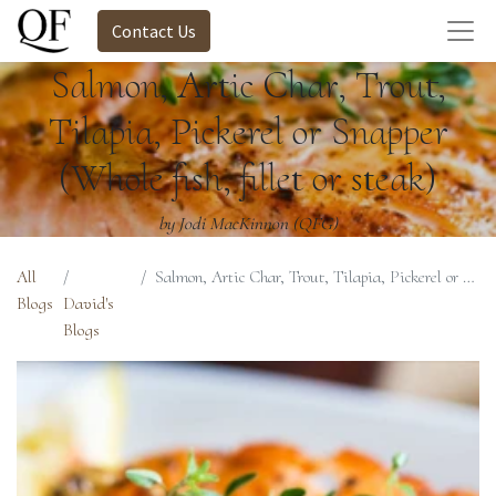
Contact Us
Salmon, Artic Char, Trout,
Tilapia, Pickerel or Snapper
(Whole fish, fillet or steak)
by Jodi MacKinnon (QFG)
All
Salmon, Artic Char, Trout, Tilapia, Pickerel or Snapper (Whole fish, fillet or steak)
Blogs
David's
Blogs